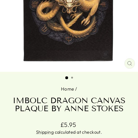
CL
(ES
Home
/
IMBOLC DRAGON CANVAS
PLAQUE BY ANNE STOKES
Regular
£5.95
price
Shipping
calculated at checkout.