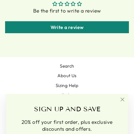
Be the first to write a review
Write a review
Search
About Us
Sizing Help
FAQs
Terms & conditions
"Clo
SIGN UP AND SAVE
(esc)
Pam Goodison Glass Artist
20% off your first order, plus exclusive
Terms of Service
discounts and offers.