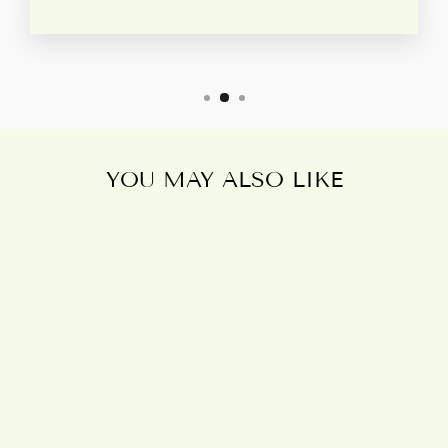
YOU MAY ALSO LIKE
Sold Out
IMBOLC
DRAGON
CANVAS