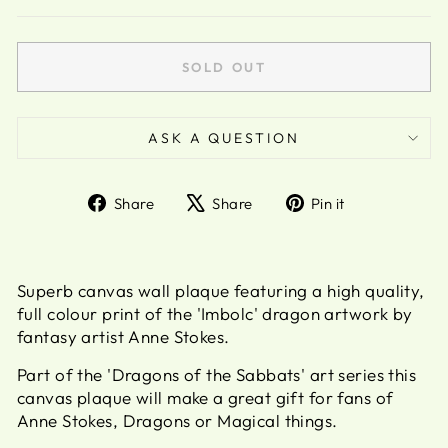
SOLD OUT
ASK A QUESTION
Share
Tweet
Pin
Share
Share
Pin it
on
on
on
Facebook
X
Pinterest
Superb canvas wall plaque featuring a high quality,
full colour print of the 'Imbolc' dragon artwork by
fantasy artist Anne Stokes.
Part of the 'Dragons of the Sabbats' art series this
canvas plaque will make a great gift for fans of
Anne Stokes, Dragons or Magical things.