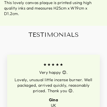
This lovely canvas plaque is printed using high
quality inks and measures H25cm x W19cm x
D1.2cm.
TESTIMONIALS
★★★★★
Very happy 😊.
Lovely, unusual little incense burner. Well
packaged, arrived quickly, reasonably
priced. Thank you 😊.
Gina
UK