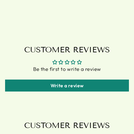
PLAQUE BY
ANNE STOKES
£5.95
CUSTOMER REVIEWS
Be the first to write a review
Write a review
CUSTOMER REVIEWS