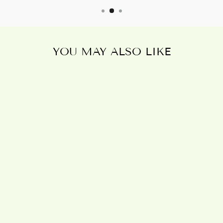
YOU MAY ALSO LIKE
Sold Out
19X25CM THE
VOID CANVAS
PLAQUE BY
ALCHEMY
£5.95