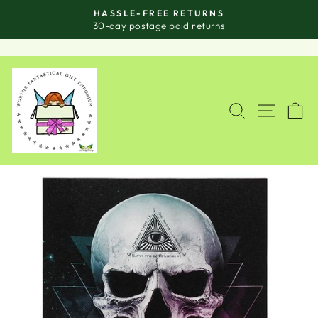
Skip
HASSLE-FREE RETURNS
to
Pause
30-day postage paid returns
slideshow
content
SITE
SEARCH
C