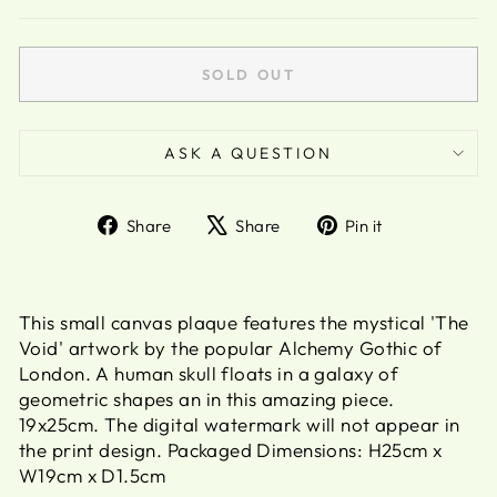
SOLD OUT
ASK A QUESTION
Share
Tweet
Pin
Share
Share
Pin it
on
on
on
Facebook
X
Pinterest
This small canvas plaque features the mystical 'The
Void' artwork by the popular Alchemy Gothic of
London. A human skull floats in a galaxy of
geometric shapes an in this amazing piece.
19x25cm. The digital watermark will not appear in
the print design. Packaged Dimensions: H25cm x
W19cm x D1.5cm