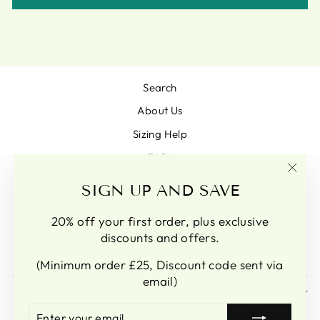
Search
About Us
Sizing Help
FAQs
Terms & conditions
"Clo
SIGN UP AND SAVE
(esc)
Pam Goodison Glass Artist
20% off your first order, plus exclusive
Terms of Service
discounts and offers.
Refund policy
(Minimum order £25, Discount code sent via
email)
SIGN UP AND SAVE
ENTER
SUBSCRIBE