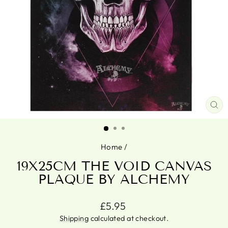
CL
(ES
Home
/
19X25CM THE VOID CANVAS
PLAQUE BY ALCHEMY
Regular
£5.95
price
Shipping
calculated at checkout.