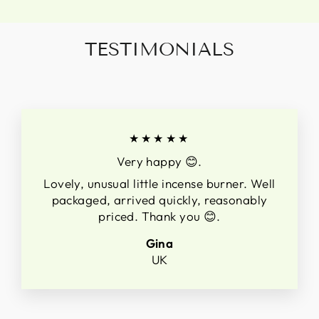
TESTIMONIALS
★★★★★
Very happy 😊.
Lovely, unusual little incense burner. Well
packaged, arrived quickly, reasonably
priced. Thank you 😊.
Gina
UK