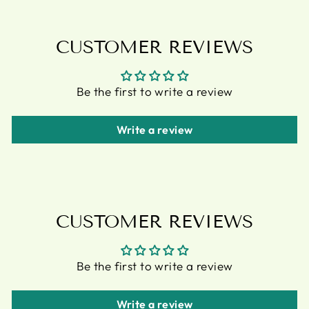
CUSTOMER REVIEWS
Be the first to write a review
Write a review
CUSTOMER REVIEWS
Be the first to write a review
Write a review