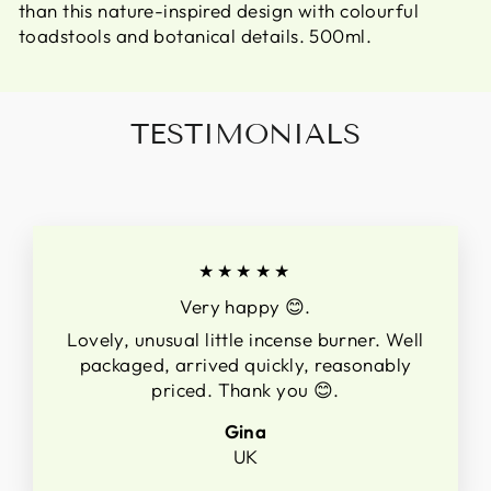
than this nature-inspired design with colourful
toadstools and botanical details. 500ml.
TESTIMONIALS
★★★★★
Very happy 😊.
Lovely, unusual little incense burner. Well
packaged, arrived quickly, reasonably
priced. Thank you 😊.
Gina
UK