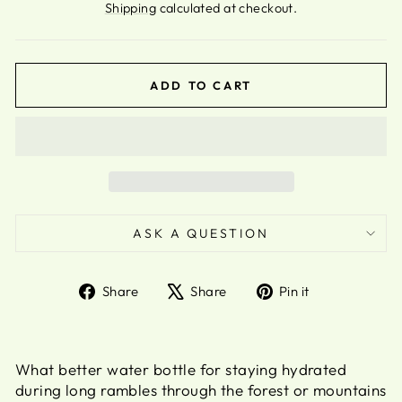
Shipping
calculated at checkout.
ADD TO CART
ASK A QUESTION
Share
Tweet
Pin
Share
Share
Pin it
on
on
on
Facebook
X
Pinterest
What better water bottle for staying hydrated
during long rambles through the forest or mountains