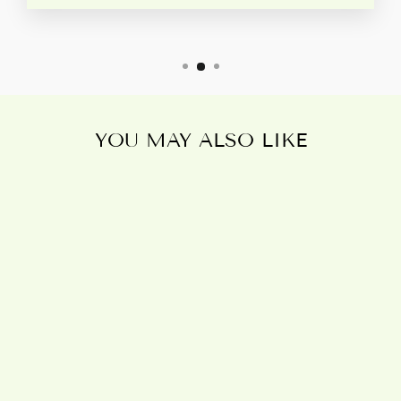
YOU MAY ALSO LIKE
ALL OVER
MUSHROOM
PRINT METAL
WATER