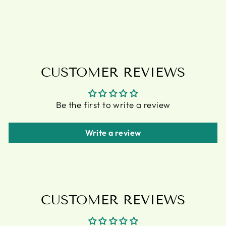
BOTTLE
£12.95
CUSTOMER REVIEWS
Be the first to write a review
Write a review
CUSTOMER REVIEWS