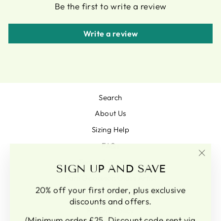
Be the first to write a review
Write a review
Search
About Us
Sizing Help
FAQs
Terms & conditions
"Clo
SIGN UP AND SAVE
(esc)
Pam Goodison Glass Artist
20% off your first order, plus exclusive
Terms of Service
discounts and offers.
Refund policy
(Minimum order £25, Discount code sent via