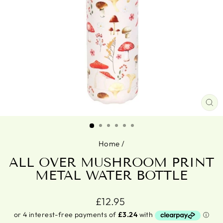
CL
(ES
Home
/
ALL OVER MUSHROOM PRINT
METAL WATER BOTTLE
Regular
£12.95
price