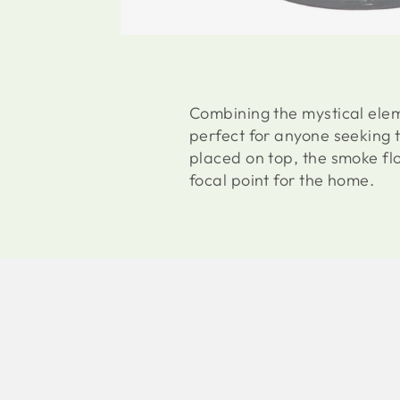
Combining the mystical elem
perfect for anyone seeking 
placed on top, the smoke fl
focal point for the home.