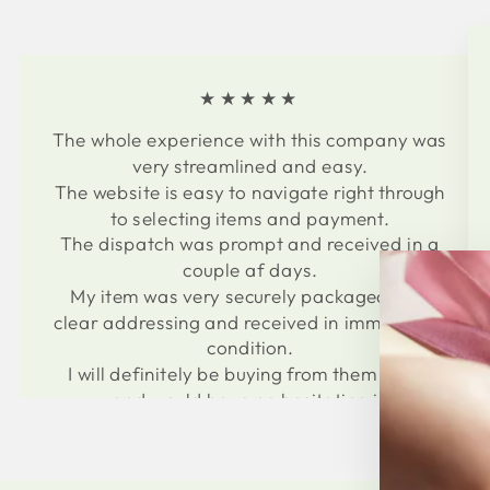
★★★★★
The whole experience with this company was
very streamlined and easy.
The website is easy to navigate right through
to selecting items and payment.
The dispatch was prompt and received in a
couple af days.
My item was very securely packaged with
clear addressing and received in immaculate
condition.
I will definitely be buying from them again
and would have no hesitation in
recommending to others.
Thank you for an easy and professional
experience