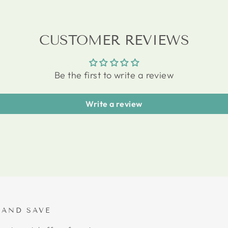
CUSTOMER REVIEWS
Be the first to write a review
Write a review
 AND SAVE