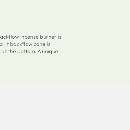
ackflow incense burner is
 lit backflow cone is
 at the bottom. A unique