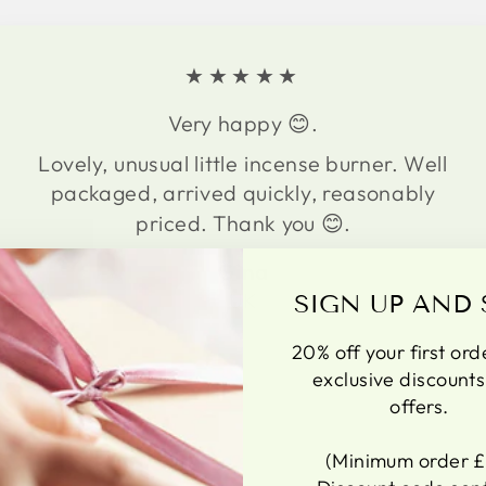
★★★★★
Very happy 😊.
Lovely, unusual little incense burner. Well
packaged, arrived quickly, reasonably
priced. Thank you 😊.
Gina
UK
SIGN UP AND 
20% off your first ord
exclusive discount
offers.
(Minimum order £