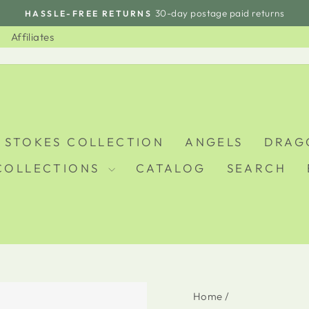
30-day postage paid returns
HASSLE-FREE RETURNS
Pause
slideshow
Affiliates
 STOKES COLLECTION
ANGELS
DRAG
COLLECTIONS
CATALOG
SEARCH
Home
/