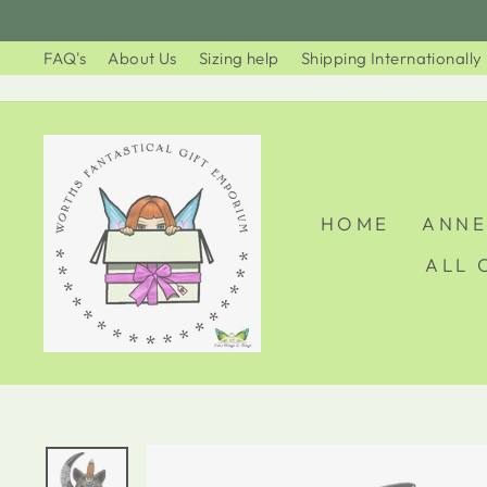
Skip
to
FAQ's
About Us
Sizing help
Shipping Internationally
content
HOME
ANNE
ALL 