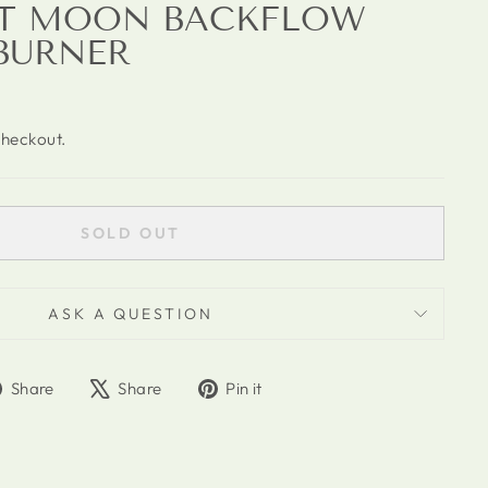
AT MOON BACKFLOW
BURNER
checkout.
SOLD OUT
ASK A QUESTION
Share
Tweet
Pin
Share
Share
Pin it
on
on
on
Facebook
X
Pinterest