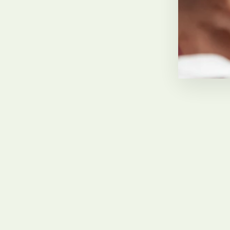
Carol Morris
February 2022, GB
Sold Out