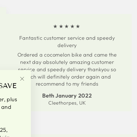
★★★★★
Fantastic customer service and speedy
delivery
Ordered a cocomelon bike and came the
next day absolutely amazing customer
service and speedy delivery thankyou so
much will definitely order again and
recommend to my friends
SAVE
"Close
(esc)"
Beth January 2022
er, plus
Cleethorpes, UK
s and
25,