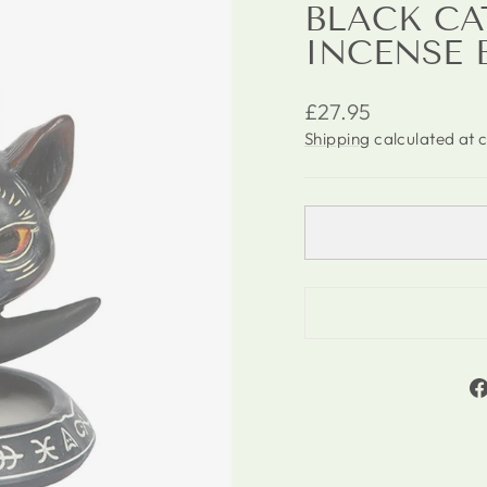
BLACK C
INCENSE 
Regular
£27.95
price
Shipping
calculated at 