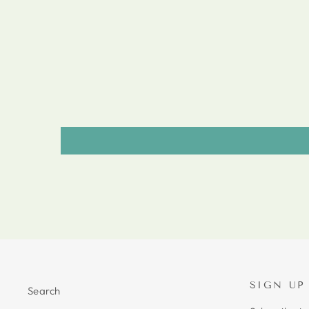
SIGN UP
Search