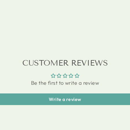
CUSTOMER REVIEWS
Be the first to write a review
Write a review