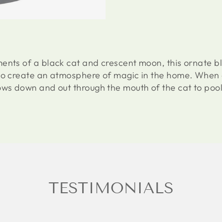
ents of a black cat and crescent moon, this ornate bl
to create an atmosphere of magic in the home. When a
ows down and out through the mouth of the cat to pool
TESTIMONIALS