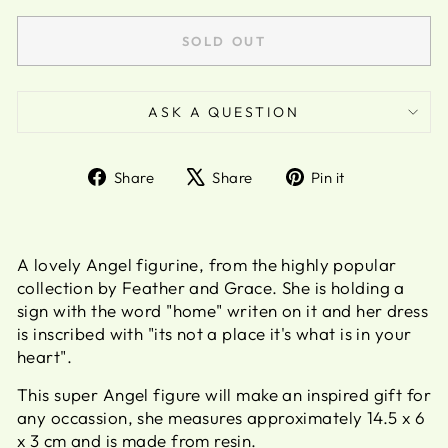
SOLD OUT
ASK A QUESTION
Share
Tweet
Pin
Share
Share
Pin it
on
on
on
Facebook
X
Pinterest
A lovely Angel figurine, from the highly popular
collection by Feather and Grace. She is holding a
sign with the word "home" writen on it and her dress
is inscribed with "its not a place it's what is in your
heart".
This super Angel figure will make an inspired gift for
any occassion, she measures approximately 14.5 x 6
x 3 cm and is made from resin.