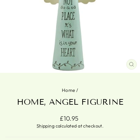
CL
(ES
Home
/
HOME, ANGEL FIGURINE
Regular
£10.95
price
Shipping
calculated at checkout.