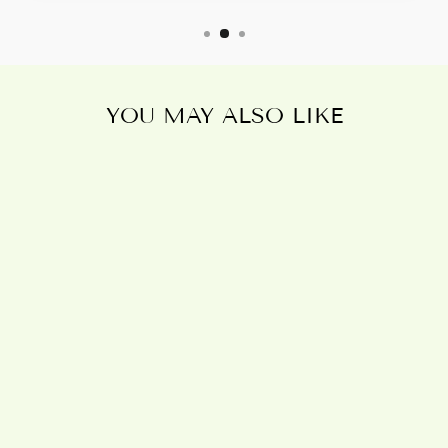
YOU MAY ALSO LIKE
Sold Out
HOME, ANGEL
FIGURINE
£10.95