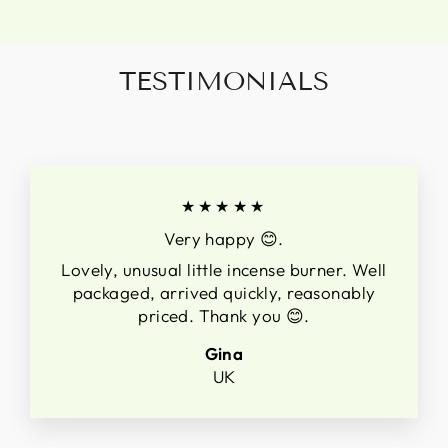
TESTIMONIALS
★★★★★
Very happy 😊.
Lovely, unusual little incense burner. Well
packaged, arrived quickly, reasonably
priced. Thank you 😊.
Gina
UK