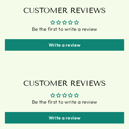
CUSTOMER REVIEWS
Be the first to write a review
Write a review
CUSTOMER REVIEWS
Be the first to write a review
Write a review