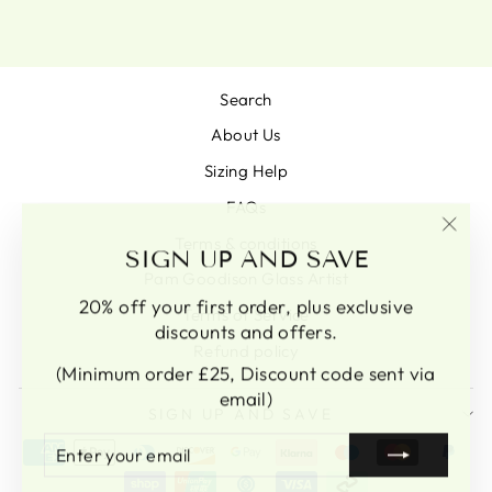
Search
About Us
Sizing Help
FAQs
Terms & conditions
"Clo
SIGN UP AND SAVE
(esc)
Pam Goodison Glass Artist
20% off your first order, plus exclusive
Terms of Service
discounts and offers.
Refund policy
(Minimum order £25, Discount code sent via
email)
SIGN UP AND SAVE
ENTER
SUBSCRIBE
YOUR
EMAIL