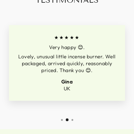
TESTIMONIALS
★★★★★
Very happy 😊.
Lovely, unusual little incense burner. Well
packaged, arrived quickly, reasonably
priced. Thank you 😊.
Gina
UK