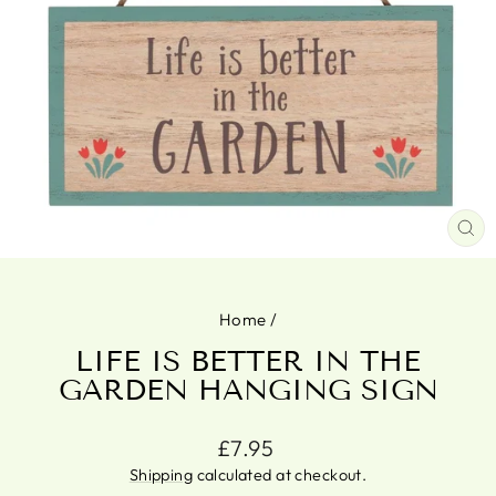
CL
(ES
Home
/
LIFE IS BETTER IN THE
GARDEN HANGING SIGN
Regular
£7.95
price
Shipping
calculated at checkout.