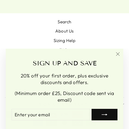
Search
About Us
Sizing Help
FAQs
Terms & conditions
"Clo
SIGN UP AND SAVE
(esc)
Pam Goodison Glass Artist
20% off your first order, plus exclusive
Terms of Service
discounts and offers.
Refund policy
(Minimum order £25, Discount code sent via
email)
SIGN UP AND SAVE
ENTER
SUBSCRIBE
YOUR
EMAIL