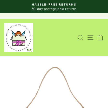
Skip
HASSLE-FREE RETURNS
to
Pause
30-day postage paid returns
slideshow
content
SITE
SEARCH
C