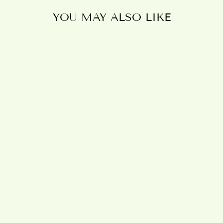
YOU MAY ALSO LIKE
Sold Out
LIFE IS
BETTER IN
THE GARDEN
HANGING
SIGN
£7.95