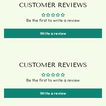
CUSTOMER REVIEWS
Be the first to write a review
Write a review
CUSTOMER REVIEWS
Be the first to write a review
Write a review