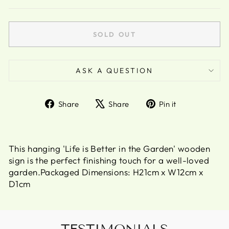
SOLD OUT
ASK A QUESTION
Share
Tweet
Pin
Share
Share
Pin it
on
on
on
Facebook
X
Pinterest
This hanging 'Life is Better in the Garden' wooden
sign is the perfect finishing touch for a well-loved
garden.Packaged Dimensions: H21cm x W12cm x
D1cm