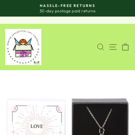
Skip
HASSLE-FREE RETURNS
to
Pause
30-day postage paid returns
slideshow
content
SITE
SEARCH
C