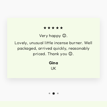
★★★★★
Very happy 😊.
Lovely, unusual little incense burner. Well
packaged, arrived quickly, reasonably
priced. Thank you 😊.
Gina
UK