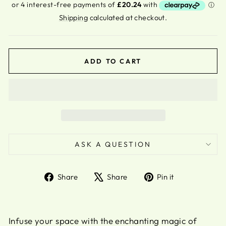
price
Shipping
calculated at checkout.
ADD TO CART
ASK A QUESTION
Share
Tweet
Pin
Share
Share
Pin it
on
on
on
Facebook
X
Pinterest
Infuse your space with the enchanting magic of