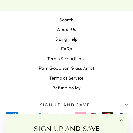
Search
About Us
Sizing Help
FAQs
Terms & conditions
Pam Goodison Glass Artist
Terms of Service
Refund policy
SIGN UP AND SAVE
"Clo
SIGN UP AND SAVE
(esc)