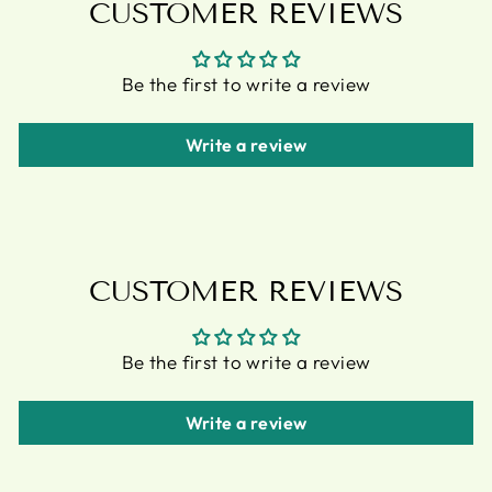
CUSTOMER REVIEWS
Be the first to write a review
Write a review
CUSTOMER REVIEWS
Be the first to write a review
Write a review