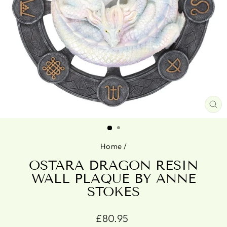
CL
(ES
Home
/
OSTARA DRAGON RESIN
WALL PLAQUE BY ANNE
STOKES
Regular
£80.95