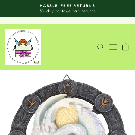
Skip
HASSLE-FREE RETURNS
to
Pause
30-day postage paid returns
slideshow
content
SITE
SEARCH
C