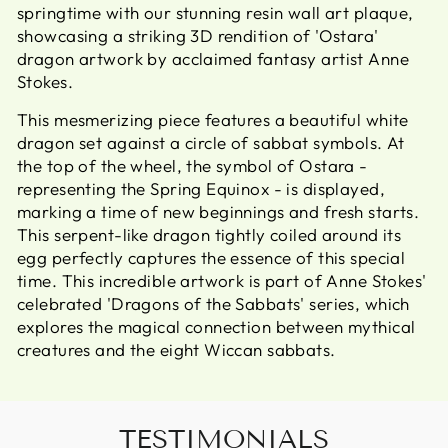
springtime with our stunning resin wall art plaque,
showcasing a striking 3D rendition of 'Ostara'
dragon artwork by acclaimed fantasy artist Anne
Stokes.
This mesmerizing piece features a beautiful white
dragon set against a circle of sabbat symbols. At
the top of the wheel, the symbol of Ostara -
representing the Spring Equinox - is displayed,
marking a time of new beginnings and fresh starts.
This serpent-like dragon tightly coiled around its
egg perfectly captures the essence of this special
time. This incredible artwork is part of Anne Stokes'
celebrated 'Dragons of the Sabbats' series, which
explores the magical connection between mythical
creatures and the eight Wiccan sabbats.
TESTIMONIALS