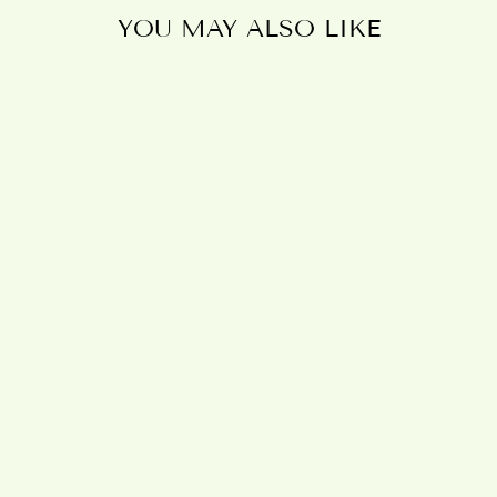
YOU MAY ALSO LIKE
OSTARA
DRAGON
RESIN WALL
PLAQUE BY
ANNE STOKES
£80.95