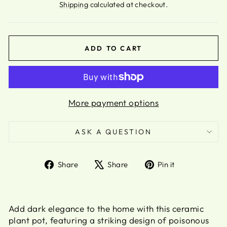
Shipping
calculated at checkout.
ADD TO CART
More payment options
ASK A QUESTION
Share
Tweet
Pin
Share
Share
Pin it
on
on
on
Facebook
X
Pinterest
Add dark elegance to the home with this ceramic
plant pot, featuring a striking design of poisonous