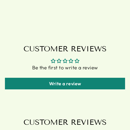
PLANTS
PLANT POT
£11.95
CUSTOMER REVIEWS
Be the first to write a review
Write a review
CUSTOMER REVIEWS