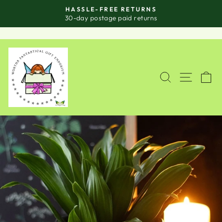
Skip
HASSLE-FREE RETURNS
to
Pause
30-day postage paid returns
slideshow
content
SITE
SEARCH
C