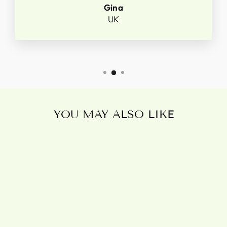
Gina
UK
YOU MAY ALSO LIKE
POISONOUS