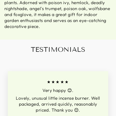
plants. Adorned with poison ivy, hemlock, deadly
nightshade, angel's trumpet, poison oak, wolfsbane
and foxglove, it makes a great gift for indoor
garden enthusiasts and serves as an eye-catching
decorative piece.
TESTIMONIALS
★★★★★
Very happy 😊.
Lovely, unusual little incense burner. Well
packaged, arrived quickly, reasonably
priced. Thank you 😊.