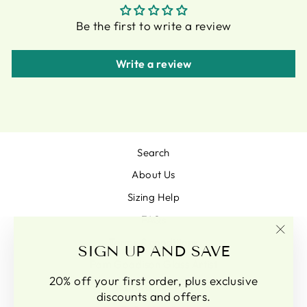
Be the first to write a review
Write a review
Search
About Us
Sizing Help
FAQs
Terms & conditions
"Clo
SIGN UP AND SAVE
(esc)
Pam Goodison Glass Artist
20% off your first order, plus exclusive
Terms of Service
discounts and offers.