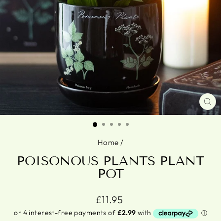
CL
(ES
Home
/
POISONOUS PLANTS PLANT
POT
Regular
£11.95
price