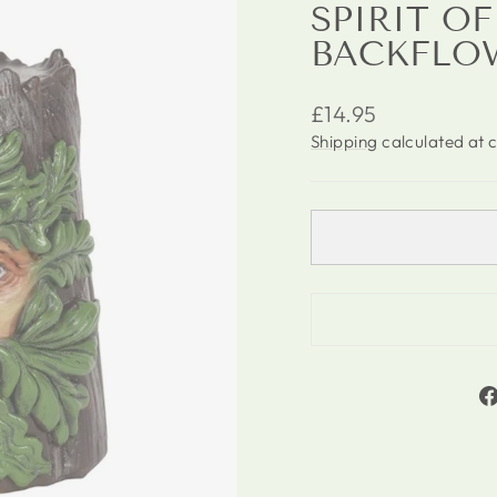
SPIRIT O
BACKFLO
Regular
£14.95
price
Shipping
calculated at 