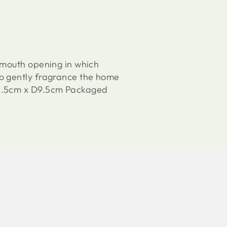
 mouth opening in which
to gently fragrance the home
W8.5cm x D9.5cm Packaged