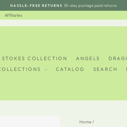
30-day postage paid returns
HASSLE-FREE RETURNS
Pause
slideshow
Affiliates
 STOKES COLLECTION
ANGELS
DRAG
COLLECTIONS
CATALOG
SEARCH
Home
/