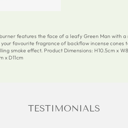
 burner features the face of a leafy Green Man with a
your favourite fragrance of backflow incense cones 
alling smoke effect. Product Dimensions: H10.5cm x 
cm x D11cm
TESTIMONIALS