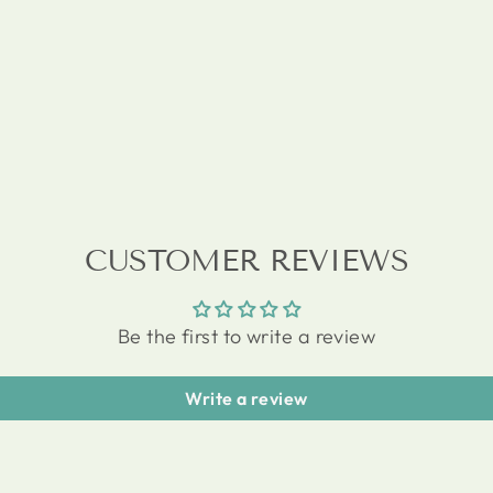
CUSTOMER REVIEWS
Be the first to write a review
Write a review