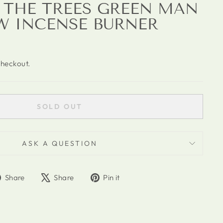
F THE TREES GREEN MAN
W INCENSE BURNER
checkout.
SOLD OUT
ASK A QUESTION
Share
Tweet
Pin
Share
Share
Pin it
on
on
on
Facebook
X
Pinterest