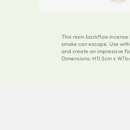
This resin backflow incense
smoke can escape. Use with 
and create an impressive f
Dimensions: H11.5cm x W11