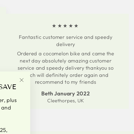
★★★★★
Fantastic customer service and speedy
delivery
Ordered a cocomelon bike and came the
next day absolutely amazing customer
service and speedy delivery thankyou so
much will definitely order again and
recommend to my friends
SAVE
"Close
(esc)"
Beth January 2022
er, plus
Cleethorpes, UK
s and
25,