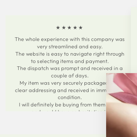
★★★★★
The whole experience with this company was
very streamlined and easy.
The website is easy to navigate right through
to selecting items and payment.
The dispatch was prompt and received in a
couple af days.
My item was very securely packaged with
clear addressing and received in immaculate
condition.
I will definitely be buying from them again
and would have no hesitation in
recommending to others.
Thank you for an easy and professional
experience