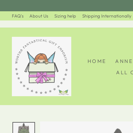
Skip
to
FAQ's
About Us
Sizing help
Shipping Internationally
content
HOME
ANNE
ALL 