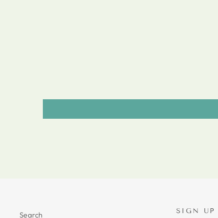
SIGN UP
Search