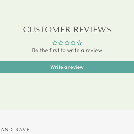
CUSTOMER REVIEWS
Be the first to write a review
Write a review
 AND SAVE