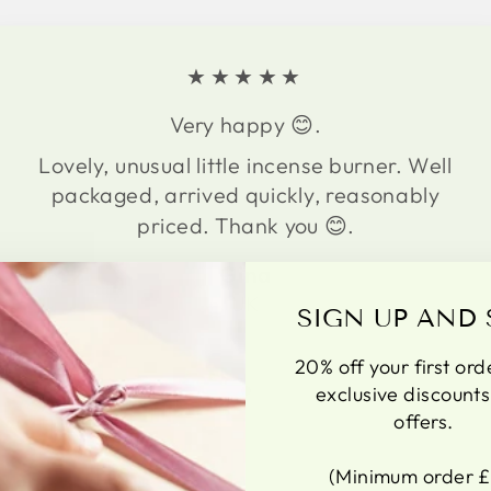
★★★★★
Very happy 😊.
Lovely, unusual little incense burner. Well
packaged, arrived quickly, reasonably
priced. Thank you 😊.
Gina
UK
SIGN UP AND 
20% off your first ord
exclusive discount
offers.
(Minimum order £