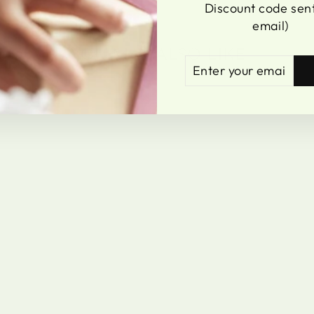
Discount code sent
email)
YOU MAY ALSO LIKE
ENTER
SUBSCRIBE
YOUR
EMAIL