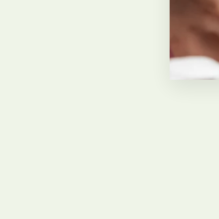
Carol Morris
February 2022, GB
Sold Out