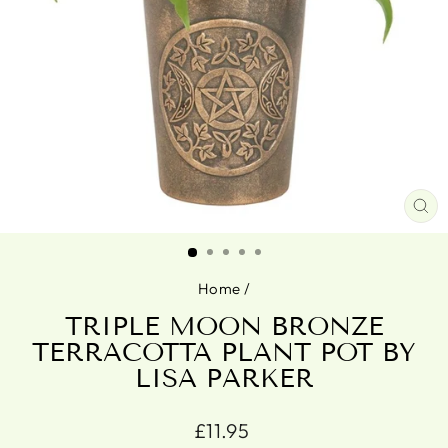
CL
(ES
Home
/
TRIPLE MOON BRONZE
TERRACOTTA PLANT POT BY
LISA PARKER
Regular
£11.95