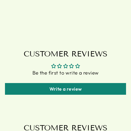
PLANT POT
BY LISA
PARKER
£11.95
CUSTOMER REVIEWS
Be the first to write a review
Write a review
CUSTOMER REVIEWS