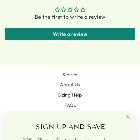
Be the first to write a review
Write a review
Search
About Us
Sizing Help
FAQs
Terms & conditions
"Clo
SIGN UP AND SAVE
Pam Goodison Glass Artist
(esc)
Terms of Service