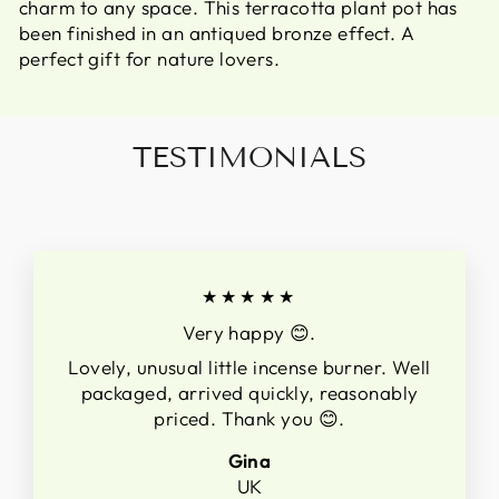
charm to any space. This terracotta plant pot has
been finished in an antiqued bronze effect. A
perfect gift for nature lovers.
TESTIMONIALS
★★★★★
Very happy 😊.
Lovely, unusual little incense burner. Well
packaged, arrived quickly, reasonably
priced. Thank you 😊.
Gina
UK