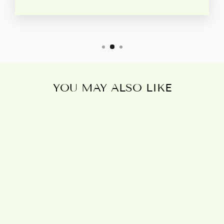
YOU MAY ALSO LIKE
Sold Out
TRIPLE MOON
BRONZE
TERRACOTTA