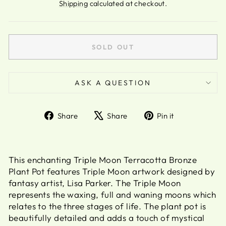
price
Shipping
calculated at checkout.
SOLD OUT
ASK A QUESTION
Share
Tweet
Pin
Share
Share
Pin it
on
on
on
Facebook
X
Pinterest
This enchanting Triple Moon Terracotta Bronze
Plant Pot features Triple Moon artwork designed by
fantasy artist, Lisa Parker. The Triple Moon
represents the waxing, full and waning moons which
relates to the three stages of life. The plant pot is
beautifully detailed and adds a touch of mystical